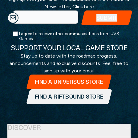
Newsletter,
Click here
I agree to receive other communications from UVS
Games.
SUPPORT YOUR LOCAL GAME STORE
Stay up to date with the roadmap progress,
announcements and exclusive discounts. Feel free to
sign up with your email.
FIND A UNIVERSUS STORE
FIND A RIFTBOUND STORE
DISCOVER