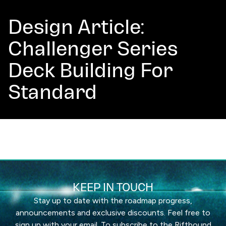
Design Article:
Challenger Series
Deck Building For
Standard
KEEP IN TOUCH
Stay up to date with the roadmap progress,
announcements and exclusive discounts. Feel free to
sign up with your email. To subscribe to the Riftbound