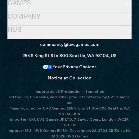
GAMES
COMPANY
HUB
community@uvsgames.com
255 S King St Ste 800 Seattle, WA 98104, US
Your Privacy Choices
Notice at Collection
Importation & Production Information
Riftbound, UniVersus, and other products offered by UVS Games
are
Manufactured by: UVS Games, 255 S King St Ste 800 Seattle, WA
98104, USA
Importer (UK): UVS Games UK LTD, 7 Savoy Court, London, WC2R
0EX, UK.
Importer (EU): UVS Games EU BV, Zusterplein 22, 3703 CB Zeist, NL.
© 2026 UVS Games