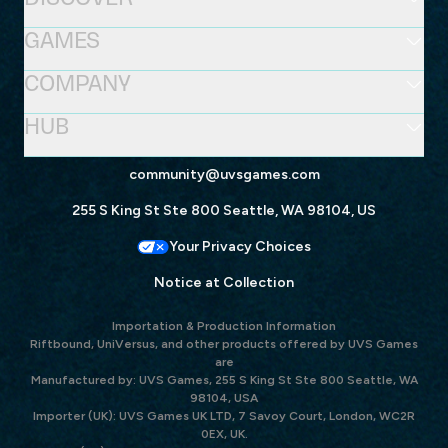
GAMES
COMPANY
HUB
community@uvsgames.com
255 S King St Ste 800 Seattle, WA 98104, US
Your Privacy Choices
Notice at Collection
Importation & Production Information
Riftbound, UniVersus, and other products offered by UVS Games
are
Manufactured by: UVS Games, 255 S King St Ste 800 Seattle, WA
98104, USA
Importer (UK): UVS Games UK LTD, 7 Savoy Court, London, WC2R
0EX, UK.