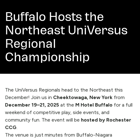
Buffalo Hosts the
Northeast UniVersus
Regional
Championship
The UniVersus Regionals head to the Northeast this
December! Join us in
Cheektowaga, New York
from
December 19–21, 2025
at the
M Hotel Buffalo
for a full
weekend of competitive play, side events, and
community fun. The event will be
hosted by Rochester
CCG
.
The venue is just minutes from Buffalo-Niagara