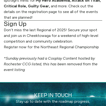
spotlight minis for
My Hero Academia, Attack on Titan,
Critical Role, Guilty Gear,
and more. Check out the
details on the registration page to see all of the events
that are planned!
Sign Up
Don’t miss the last Regional of 2025! Secure your spot
and join us in Cheektowaga for a weekend of high-level
competition and community celebration.
Register now for the Northeast Regional Championship
*Sunday previously had a Cosplay Content hosted by
Rochester CCG listed, this has been removed from the
event listing
KEEP IN TOUCH
Stay up to date with the roadmap progress,