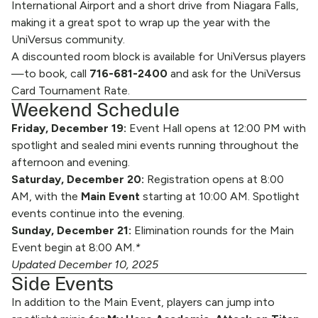
International Airport and a short drive from Niagara Falls,
making it a great spot to wrap up the year with the
UniVersus community.
A discounted room block is available for UniVersus players
—to book, call
716-681-2400
and ask for the UniVersus
Card Tournament Rate.
Weekend Schedule
Friday, December 19:
Event Hall opens at 12:00 PM with
spotlight and sealed mini events running throughout the
afternoon and evening.
Saturday, December 20:
Registration opens at 8:00
AM, with the
Main Event
starting at 10:00 AM. Spotlight
events continue into the evening.
Sunday, December 21:
Elimination rounds for the Main
Event begin at 8:00 AM.
*
Updated December 10, 2025
Side Events
In addition to the Main Event, players can jump into