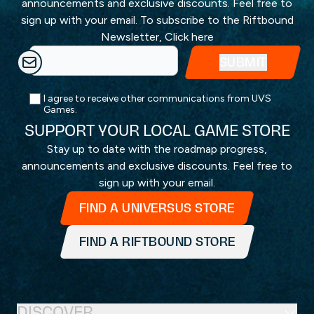
announcements and exclusive discounts. Feel free to
sign up with your email. To subscribe to the Riftbound
Newsletter,
Click here
I agree to receive other communications from UVS
Games.
SUPPORT YOUR LOCAL GAME STORE
Stay up to date with the roadmap progress,
announcements and exclusive discounts. Feel free to
sign up with your email.
FIND A UNIVERSUS STORE
FIND A RIFTBOUND STORE
DISCOVER