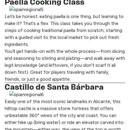
Paella Cooking Class
Let’s be honest: eating paella is one thing, but learning to
make it? That’s a flex. This class takes you through the
steps of cooking traditional paella from scratch, starting
with a guided visit to the local market to pick out fresh
ingredients.
You’ll get hands-on with the whole process—from slicing
and seasoning to stirring and plating—and walk away with
legit knowledge (and leftovers, if you don’t scarf it all
down first). Great for players traveling with family,
friends, or just a good appetite.
Castillo de Santa Bárbara
Easily one of the most iconic landmarks in Alicante, this
hilltop castle is a massive stone fortress that offers
unbeatable 360° views of the city and coast. You can
either hike up (bring water) or ride an elevator carved into
the mountain—either way, the view at the top is worth