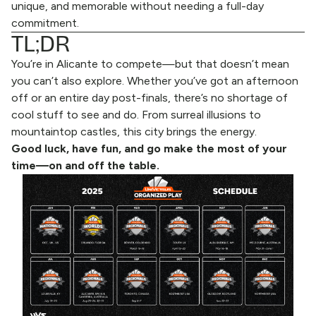
unique, and memorable without needing a full-day
commitment.
TL;DR
You’re in Alicante to compete—but that doesn’t mean
you can’t also explore. Whether you’ve got an afternoon
off or an entire day post-finals, there’s no shortage of
cool stuff to see and do. From surreal illusions to
mountaintop castles, this city brings the energy.
Good luck, have fun, and go make the most of your
time—on and off the table.