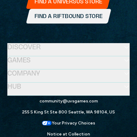
FIND A UNIVERSUS STORE
FIND A RIFTBOUND STORE
DISCOVER
GAMES
COMPANY
HUB
community@uvsgames.com
255 S King St Ste 800 Seattle, WA 98104, US
Your Privacy Choices
Notice at Collection