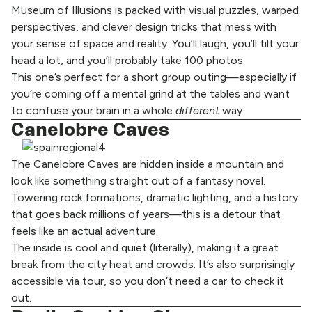
Museum of Illusions is packed with visual puzzles, warped
perspectives, and clever design tricks that mess with
your sense of space and reality. You’ll laugh, you’ll tilt your
head a lot, and you’ll probably take 100 photos.
This one’s perfect for a short group outing—especially if
you’re coming off a mental grind at the tables and want
to confuse your brain in a whole
different
way.
Canelobre Caves
The Canelobre Caves are hidden inside a mountain and
look like something straight out of a fantasy novel.
Towering rock formations, dramatic lighting, and a history
that goes back millions of years—this is a detour that
feels like an actual adventure.
The inside is cool and quiet (literally), making it a great
break from the city heat and crowds. It’s also surprisingly
accessible via tour, so you don’t need a car to check it
out.