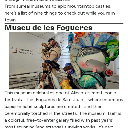
From surreal museums to epic mountaintop castles,
here’s a list of nine things to check out while you’re in
town.
Museu de les Fogueres
This museum celebrates one of Alicante’s most iconic
festivals—Les Fogueres de Sant Joan—where enormous
papier-mâché sculptures are created… and then
ceremonially torched in the streets. The museum itself is
a colorful, free-to-enter gallery filled with past years’
most stunning (and strange) surviving works. It’s part