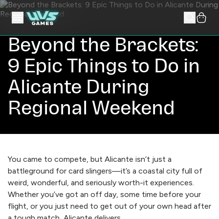
Beyond the Brackets:
9 Epic Things to Do in
Alicante During
Regional Weekend
You came to compete, but Alicante isn’t just a
battleground for card slingers—it’s a coastal city full of
weird, wonderful, and seriously worth-it experiences.
Whether you’ve got an off day, some time before your
flight, or you just need to get out of your own head after
a tough match, Alicante delivers.