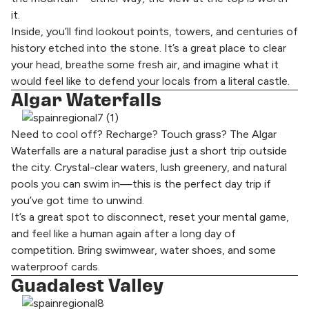
it.
Inside, you’ll find lookout points, towers, and centuries of
history etched into the stone. It’s a great place to clear
your head, breathe some fresh air, and imagine what it
would feel like to defend your locals from a literal castle.
Algar Waterfalls
Need to cool off? Recharge? Touch grass? The Algar
Waterfalls are a natural paradise just a short trip outside
the city. Crystal-clear waters, lush greenery, and natural
pools you can swim in—this is the perfect day trip if
you’ve got time to unwind.
It’s a great spot to disconnect, reset your mental game,
and feel like a human again after a long day of
competition. Bring swimwear, water shoes, and some
waterproof cards.
Guadalest Valley