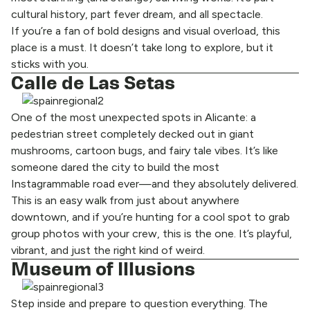
cultural history, part fever dream, and all spectacle.
If you’re a fan of bold designs and visual overload, this
place is a must. It doesn’t take long to explore, but it
sticks with you.
Calle de Las Setas
One of the most unexpected spots in Alicante: a
pedestrian street completely decked out in giant
mushrooms, cartoon bugs, and fairy tale vibes. It’s like
someone dared the city to build the most
Instagrammable road ever—and they absolutely delivered.
This is an easy walk from just about anywhere
downtown, and if you’re hunting for a cool spot to grab
group photos with your crew, this is the one. It’s playful,
vibrant, and just the right kind of weird.
Museum of Illusions
Step inside and prepare to question everything. The