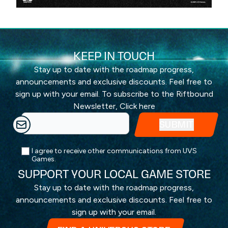
KEEP IN TOUCH
Stay up to date with the roadmap progress,
announcements and exclusive discounts. Feel free to
sign up with your email. To subscribe to the Riftbound
Newsletter,
Click here
I agree to receive other communications from UVS
Games.
SUPPORT YOUR LOCAL GAME STORE
Stay up to date with the roadmap progress,
announcements and exclusive discounts. Feel free to
sign up with your email.