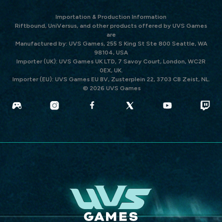
Importation & Production Information
Riftbound, UniVersus, and other products offered by UVS Games
are
Manufactured by: UVS Games, 255 S King St Ste 800 Seattle, WA
98104, USA
Importer (UK): UVS Games UK LTD, 7 Savoy Court, London, WC2R
0EX, UK.
Importer (EU): UVS Games EU BV, Zusterplein 22, 3703 CB Zeist, NL.
© 2026 UVS Games