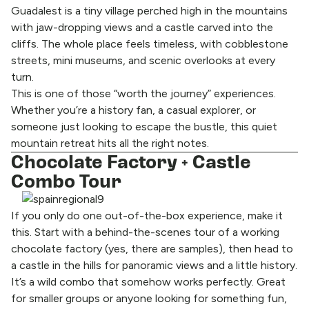
Guadalest is a tiny village perched high in the mountains
with jaw-dropping views and a castle carved into the
cliffs. The whole place feels timeless, with cobblestone
streets, mini museums, and scenic overlooks at every
turn.
This is one of those “worth the journey” experiences.
Whether you’re a history fan, a casual explorer, or
someone just looking to escape the bustle, this quiet
mountain retreat hits all the right notes.
Chocolate Factory + Castle
Combo Tour
If you only do one out-of-the-box experience, make it
this. Start with a behind-the-scenes tour of a working
chocolate factory (yes, there are samples), then head to
a castle in the hills for panoramic views and a little history.
It’s a wild combo that somehow works perfectly. Great
for smaller groups or anyone looking for something fun,