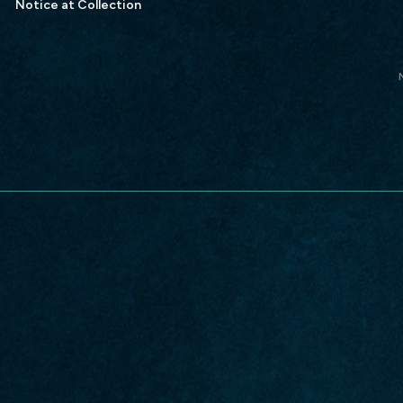
Notice at Collection