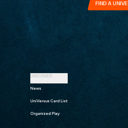
FIND A UNIV
DISCOVER
News
UniVersus Card List
Organized Play