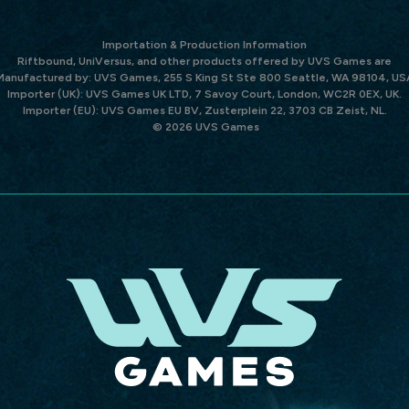
Importation & Production Information
Riftbound, UniVersus, and other products offered by UVS Games are
Manufactured by: UVS Games, 255 S King St Ste 800 Seattle, WA 98104, US
Importer (UK): UVS Games UK LTD, 7 Savoy Court, London, WC2R 0EX, UK.
Importer (EU): UVS Games EU BV, Zusterplein 22, 3703 CB Zeist, NL.
© 2026 UVS Games