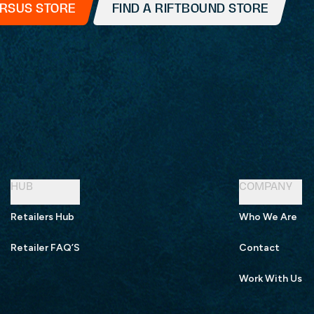
ERSUS STORE
FIND A RIFTBOUND STORE
HUB
COMPANY
Retailers Hub
Who We Are
Retailer FAQ’S
Contact
Work With Us