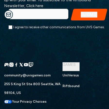
Newsletter,
Click here
I agree to receive other communications from UVS Games.
GAMES
community@uvsgames.com
UniVersus
255 S King St Ste 800 Seattle, WA
Riftbound
98104, US
Your Privacy Choices