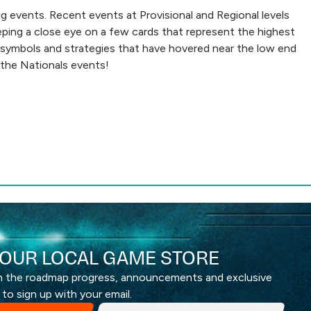
g events. Recent events at Provisional and Regional levels
eping a close eye on a few cards that represent the highest
me symbols and strategies that have hovered near the low end
 the Nationals events!
OUR LOCAL GAME STORE
th the roadmap progress, announcements and exclusive
 to sign up with your email.