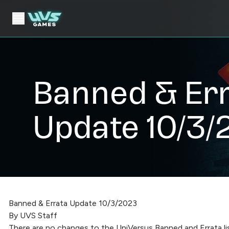
Banned & Er
Update 10/3/
Banned & Errata Update 10/3/2023
By UVS Staff
There are no changes to the UniVersus Banned and Errata li