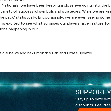
Nationals, we have been keeping a close eye going into the bi
 variety of successful symbols and strategies. While we are ke
 the pack” statistically. Encouragingly, we are even seeing so
 is excited to see what surprises our players have in store for
tions happening in our:
ficial news and next month’s Ban and Errata update!
SUPPORT Y
Stay up to date wi
discounts. Feel free