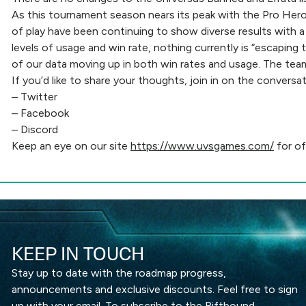
As this tournament season nears its peak with the Pro Hero 
of play have been continuing to show diverse results with a
levels of usage and win rate, nothing currently is “escaping
of our data moving up in both win rates and usage. The team
If you’d like to share your thoughts, join in on the conversa
–
Twitter
–
Facebook
–
Discord
Keep an eye on our site
https://www.uvsgames.com/
for of
KEEP IN TOUCH
Stay up to date with the roadmap progress,
announcements and exclusive discounts. Feel free to sign
up with your email. To subscribe to the Riftbound