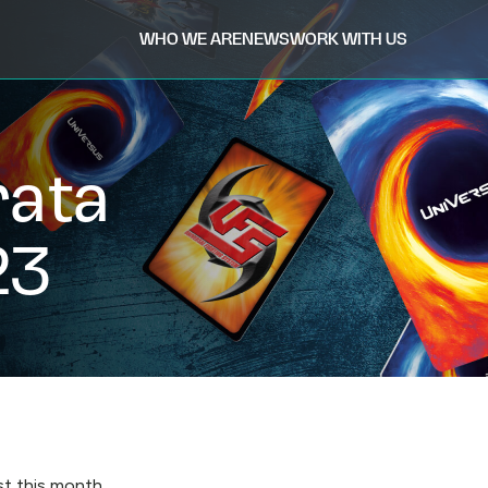
WHO WE ARE
NEWS
WORK WITH US
rata
23
st this month.