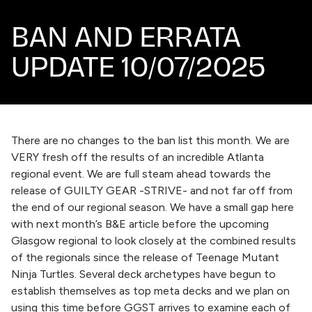
BAN AND ERRATA
UPDATE 10/07/2025
There are no changes to the ban list this month. We are
VERY fresh off the results of an incredible Atlanta
regional event. We are full steam ahead towards the
release of GUILTY GEAR -STRIVE- and not far off from
the end of our regional season. We have a small gap here
with next month’s B&E article before the upcoming
Glasgow regional to look closely at the combined results
of the regionals since the release of Teenage Mutant
Ninja Turtles. Several deck archetypes have begun to
establish themselves as top meta decks and we plan on
using this time before GGST arrives to examine each of