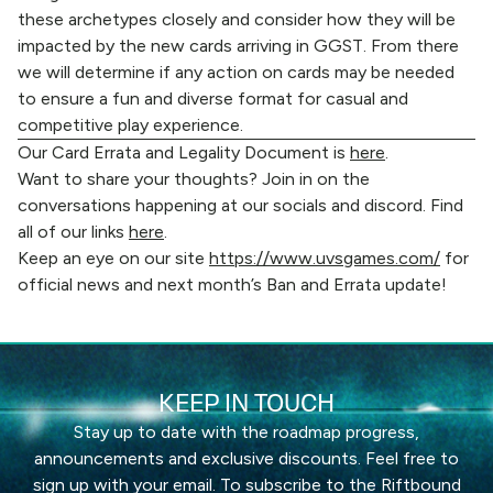
these archetypes closely and consider how they will be
impacted by the new cards arriving in GGST. From there
we will determine if any action on cards may be needed
to ensure a fun and diverse format for casual and
competitive play experience.
Our Card Errata and Legality Document is
here
.
Want to share your thoughts? Join in on the
conversations happening at our socials and discord. Find
all of our links
here
.
Keep an eye on our site
https://www.uvsgames.com/
for
official news and next month’s Ban and Errata update!
KEEP IN TOUCH
Stay up to date with the roadmap progress,
announcements and exclusive discounts. Feel free to
sign up with your email. To subscribe to the Riftbound