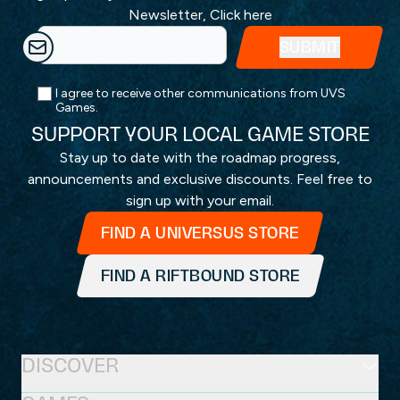
Newsletter,
Click here
I agree to receive other communications from UVS
Games.
SUPPORT YOUR LOCAL GAME STORE
Stay up to date with the roadmap progress,
announcements and exclusive discounts. Feel free to
sign up with your email.
FIND A UNIVERSUS STORE
FIND A RIFTBOUND STORE
DISCOVER