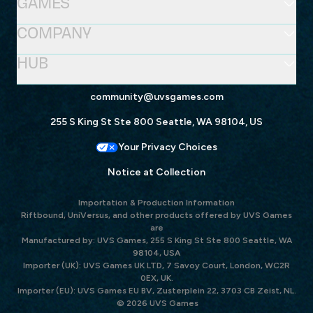
GAMES
COMPANY
HUB
community@uvsgames.com
255 S King St Ste 800 Seattle, WA 98104, US
Your Privacy Choices
Notice at Collection
Importation & Production Information
Riftbound, UniVersus, and other products offered by UVS Games
are
Manufactured by: UVS Games, 255 S King St Ste 800 Seattle, WA
98104, USA
Importer (UK): UVS Games UK LTD, 7 Savoy Court, London, WC2R
0EX, UK.
Importer (EU): UVS Games EU BV, Zusterplein 22, 3703 CB Zeist, NL.
© 2026 UVS Games