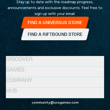
Stay up to date with the roadmap progress,
announcements and exclusive discounts. Feel free to
sign up with your email.
FIND A UNIVERSUS STORE
FIND A RIFTBOUND STORE
DISCOVER
GAMES
COMPANY
HUB
community@uvsgames.com