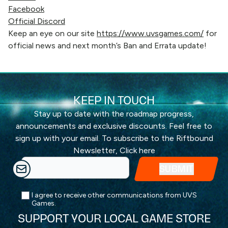
Facebook
Official Discord
Keep an eye on our site
https://www.uvsgames.com/
for
official news and next month’s Ban and Errata update!
KEEP IN TOUCH
Stay up to date with the roadmap progress,
announcements and exclusive discounts. Feel free to
sign up with your email. To subscribe to the Riftbound
Newsletter,
Click here
I agree to receive other communications from UVS
Games.
SUPPORT YOUR LOCAL GAME STORE