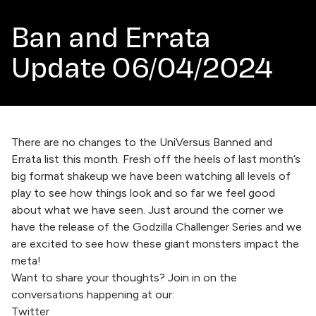
Ban and Errata
Update 06/04/2024
There are no changes to the UniVersus Banned and
Errata list this month. Fresh off the heels of last month’s
big format shakeup we have been watching all levels of
play to see how things look and so far we feel good
about what we have seen. Just around the corner we
have the release of the Godzilla Challenger Series and we
are excited to see how these giant monsters impact the
meta!
Want to share your thoughts? Join in on the
conversations happening at our:
Twitter