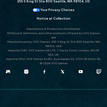
255 S King St Ste 800 Seattle, WA 98104, US
Your Privacy Choices
Notice at Collection
Importation & Production Information
Riftbound, UniVersus, and other products offered by UVS Games
are
Manufactured by: UVS Games, 255 S King St Ste 800 Seattle, WA
98104, USA
Importer (UK): UVS Games UK LTD, 7 Savoy Court, London, WC2R
0EX, UK.
Importer (EU): UVS Games EU BV, Zusterplein 22, 3703 CB Zeist, NL.
© 2026 UVS Games