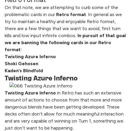
On that note, we are attempting to curb some of the
problematic cards in our
Retro format
. In general as we
try to maintain a healthy and enjoyable Retro format,
there are a few things that we want to avoid, first turn
kills and low input infinite combos.
In pursuit of that goal
we are banning the following cards in our Retro
format:
Twisting Azure Inferno
Shoki Gehosen
Kaden’s Blindfold
Twisting Azure Inferno
Twisting Azure Inferno
in Retro has such an extensive
amount of actions to choose from that more and more
dangerous blends have been getting developed. These
decks often don’t allow for much meaningful interaction
and are very capable of winning on Turn 1, something we
just don’t want to be happening.