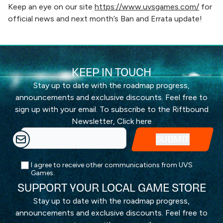
Keep an eye on our site
https://www.uvsgames.com/
for
official news and next month’s Ban and Errata update!
KEEP IN TOUCH
Stay up to date with the roadmap progress,
announcements and exclusive discounts. Feel free to
sign up with your email. To subscribe to the Riftbound
Newsletter,
Click here
I agree to receive other communications from UVS
Games.
SUPPORT YOUR LOCAL GAME STORE
Stay up to date with the roadmap progress,
announcements and exclusive discounts. Feel free to