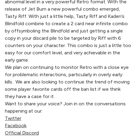
abnormal level in a very powerful Retro format. With the
release of Jet Burn a new powerful combo emerged,
Tasty Riff. With just a little help, Tasty Riff and Kaden’s
Blindfold combine to create a 2 card near infinite combo
by offsymboling the Blindfold and just getting a single
copy in your discard pile to be targeted by Riff with 6
counters on your character. This combo is just a little too
easy for our comfort level, and very achievable in the
early game.
We plan on continuing to monitor Retro with a close eye
for problematic interactions, particularly in overly early
kills. We are also looking to continue the trend of moving
some player favorite cards off the ban list if we think
they have a case for it.
Want to share your voice? Join in on the conversations
happening at our:
Twitter
Facebook
Official Discord