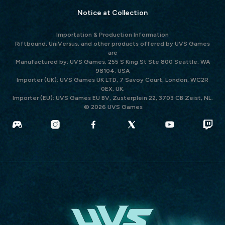
Notice at Collection
Importation & Production Information
Riftbound, UniVersus, and other products offered by UVS Games
are
Manufactured by: UVS Games, 255 S King St Ste 800 Seattle, WA
98104, USA
Importer (UK): UVS Games UK LTD, 7 Savoy Court, London, WC2R
0EX, UK.
Importer (EU): UVS Games EU BV, Zusterplein 22, 3703 CB Zeist, NL.
© 2026 UVS Games