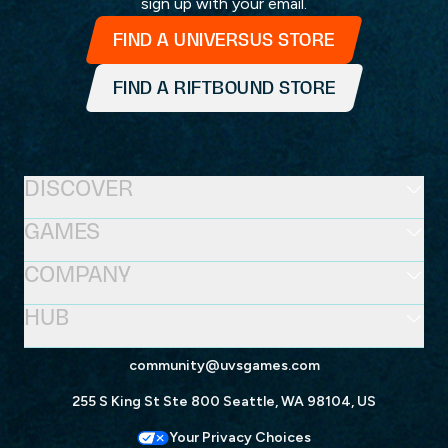
sign up with your email.
FIND A UNIVERSUS STORE
FIND A RIFTBOUND STORE
DISCOVER
GAMES
COMPANY
HUB
community@uvsgames.com
255 S King St Ste 800 Seattle, WA 98104, US
Your Privacy Choices