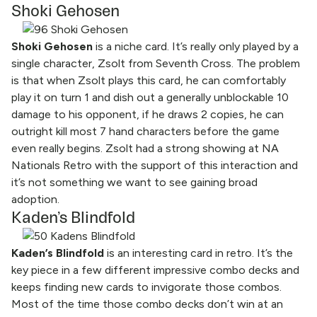
Shoki Gehosen
Shoki Gehosen
is a niche card. It’s really only played by a
single character, Zsolt from Seventh Cross. The problem
is that when Zsolt plays this card, he can comfortably
play it on turn 1 and dish out a generally unblockable 10
damage to his opponent, if he draws 2 copies, he can
outright kill most 7 hand characters before the game
even really begins. Zsolt had a strong showing at NA
Nationals Retro with the support of this interaction and
it’s not something we want to see gaining broad
adoption.
Kaden’s Blindfold
Kaden’s Blindfold
is an interesting card in retro. It’s the
key piece in a few different impressive combo decks and
keeps finding new cards to invigorate those combos.
Most of the time those combo decks don’t win at an