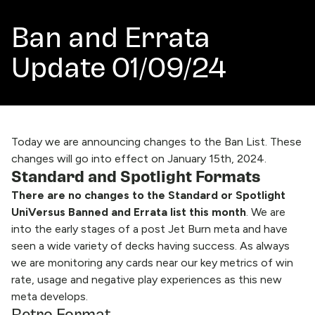
Ban and Errata
Update 01/09/24
Today we are announcing changes to the Ban List. These
changes will go into effect on January 15th, 2024.
Standard and Spotlight Formats
There are no changes to the Standard or Spotlight
UniVersus Banned and Errata list this month
. We are
into the early stages of a post Jet Burn meta and have
seen a wide variety of decks having success. As always
we are monitoring any cards near our key metrics of win
rate, usage and negative play experiences as this new
meta develops.
Retro Format