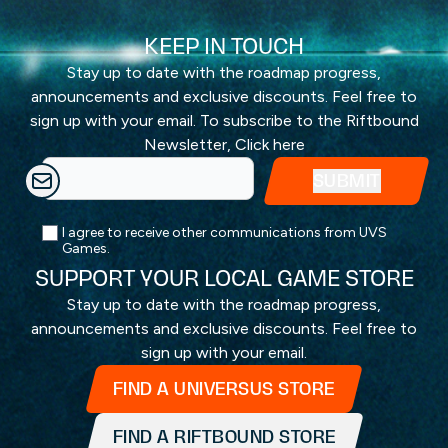
KEEP IN TOUCH
Stay up to date with the roadmap progress,
announcements and exclusive discounts. Feel free to
sign up with your email. To subscribe to the Riftbound
Newsletter,
Click here
I agree to receive other communications from UVS
Games.
SUPPORT YOUR LOCAL GAME STORE
Stay up to date with the roadmap progress,
announcements and exclusive discounts. Feel free to
sign up with your email.
FIND A UNIVERSUS STORE
FIND A RIFTBOUND STORE