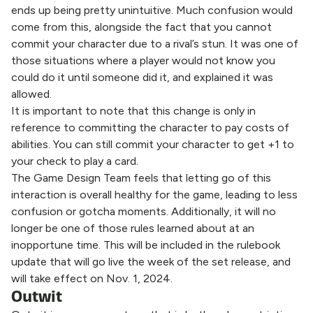
ends up being pretty unintuitive. Much confusion would
come from this, alongside the fact that you cannot
commit your character due to a rival’s stun. It was one of
those situations where a player would not know you
could do it until someone did it, and explained it was
allowed.
It is important to note that this change is only in
reference to committing the character to pay costs of
abilities. You can still commit your character to get +1 to
your check to play a card.
The Game Design Team feels that letting go of this
interaction is overall healthy for the game, leading to less
confusion or gotcha moments. Additionally, it will no
longer be one of those rules learned about at an
inopportune time. This will be included in the rulebook
update that will go live the week of the set release, and
will take effect on Nov. 1, 2024.
Outwit