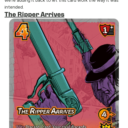
we’re adding it back to let this card work the way it was
intended.
The Ripper Arrives