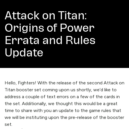
Attack on Titan:
Origins of Power
Errata and Rules
Update
Hello, Fighters! With the release of the second Attack on
Titan booster set coming upon us shortly, we’d like to
address a couple of text errors on a few of the cards in
the set. Additionally, we thought this would be a great
time to share with you an update to the game rules that
we will be instituting upon the pre-release of the booster
set.