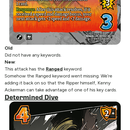
Old
:
Did not have any keywords.
New
:
This attack has the
Ranged
keyword.
Somehow the Ranged keyword went missing. We’re
adding it back on so that the Ripper himself, Kenny
Ackerman can take advantage of one of his key cards.
Determined Dive