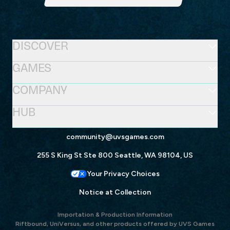
DISCOVER
GAMES
COMPANY
HUB
community@uvsgames.com
255 S King St Ste 800 Seattle, WA 98104, US
Your Privacy Choices
Notice at Collection
Importation & Production Information
Riftbound, UniVersus, and other products offered by UVS Games