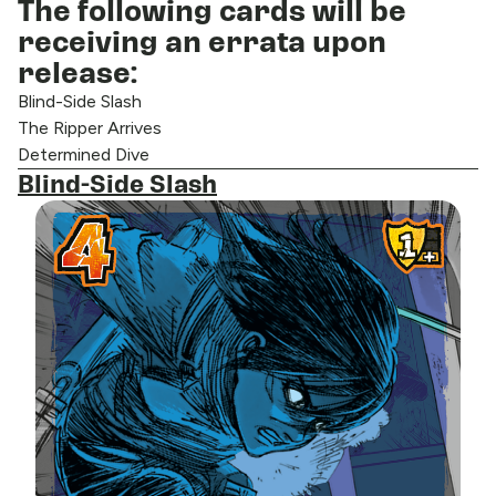
The following cards will be
receiving an errata upon
release:
Blind-Side Slash
The Ripper Arrives
Determined Dive
Blind-Side Slash