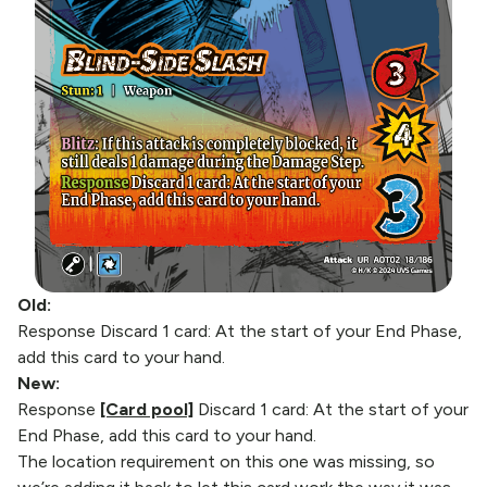
Old:
Response Discard 1 card: At the start of your End Phase,
add this card to your hand.
New:
Response
[Card pool]
Discard 1 card: At the start of your
End Phase, add this card to your hand.
The location requirement on this one was missing, so