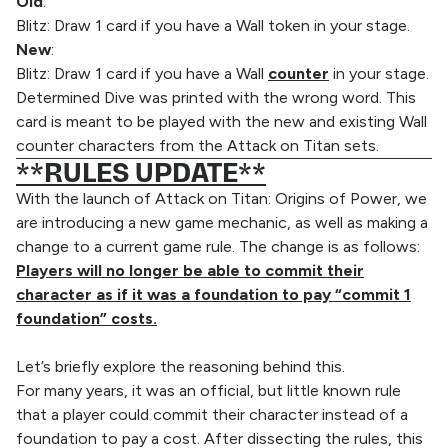
Old
:
Blitz: Draw 1 card if you have a Wall token in your stage.
New
:
Blitz: Draw 1 card if you have a Wall
counter
in your stage.
Determined Dive was printed with the wrong word. This
card is meant to be played with the new and existing Wall
counter characters from the Attack on Titan sets.
**RULES UPDATE**
With the launch of Attack on Titan: Origins of Power, we
are introducing a new game mechanic, as well as making a
change to a current game rule. The change is as follows:
Players will no longer be able to commit their
character as if it was a foundation to pay “commit 1
foundation” costs.
Let’s briefly explore the reasoning behind this.
For many years, it was an official, but little known rule
that a player could commit their character instead of a
foundation to pay a cost. After dissecting the rules, this