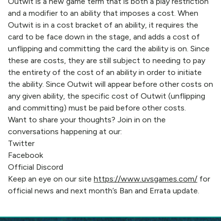
Outwit is a new game term that is both a play restriction
and a modifier to an ability that imposes a cost. When
Outwit is in a cost bracket of an ability, it requires the
card to be face down in the stage, and adds a cost of
unflipping and committing the card the ability is on. Since
these are costs, they are still subject to needing to pay
the entirety of the cost of an ability in order to initiate
the ability. Since Outwit will appear before other costs on
any given ability, the specific cost of Outwit (unflipping
and committing) must be paid before other costs.
Want to share your thoughts? Join in on the
conversations happening at our:
Twitter
Facebook
Official Discord
Keep an eye on our site
https://www.uvsgames.com/
for
official news and next month’s Ban and Errata update.