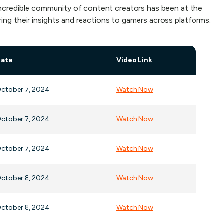
 incredible community of content creators has been at the
ing their insights and reactions to gamers across platforms.
Date
Video Link
ctober 7, 2024
Watch Now
ctober 7, 2024
Watch Now
ctober 7, 2024
Watch Now
ctober 8, 2024
Watch Now
ctober 8, 2024
Watch Now