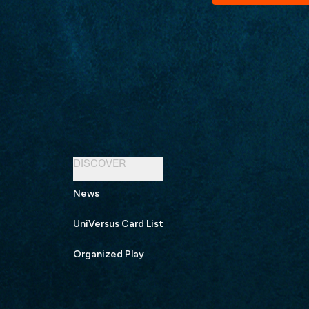
DISCOVER
News
UniVersus Card List
Organized Play