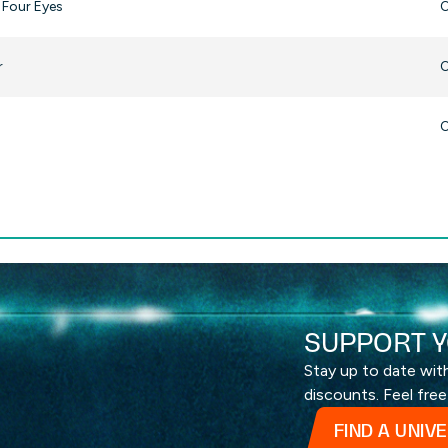
 Four Eyes
O
r
O
O
SUPPORT Y
Stay up to date wi
discounts. Feel free
FIND A UNIV