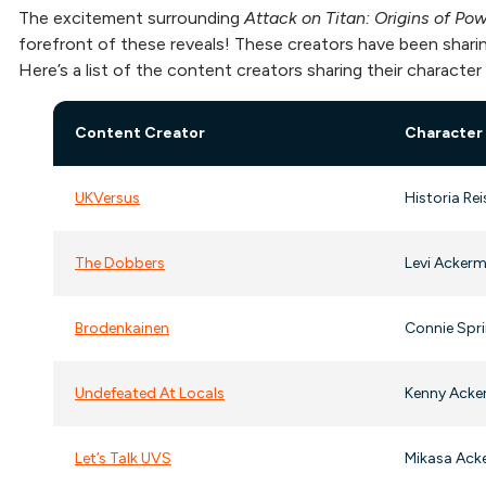
The excitement surrounding
Attack on Titan: Origins of Po
forefront of these reveals! These creators have been sharin
Here’s a list of the content creators sharing their character
Content Creator
Character
UKVersus
Historia Rei
The Dobbers
Levi Ackerm
Brodenkainen
Connie Sprin
Undefeated At Locals
Kenny Acke
Let’s Talk UVS
Mikasa Acke