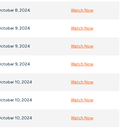
ctober 8, 2024
Watch Now
ctober 9, 2024
Watch Now
ctober 9, 2024
Watch Now
ctober 9, 2024
Watch Now
ctober 10, 2024
Watch Now
ctober 10, 2024
Watch Now
ctober 10, 2024
Watch Now