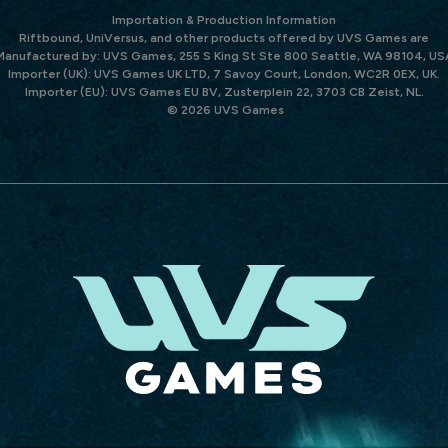
Importation & Production Information
Riftbound, UniVersus, and other products offered by UVS Games are
Manufactured by: UVS Games, 255 S King St Ste 800 Seattle, WA 98104, US
Importer (UK): UVS Games UK LTD, 7 Savoy Court, London, WC2R 0EX, UK.
Importer (EU): UVS Games EU BV, Zusterplein 22, 3703 CB Zeist, NL.
© 2026 UVS Games