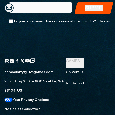
I agree to receive other communications from UVS Games.
GAMES
community@uvsgames.com
UniVersus
255 S King St Ste 800 Seattle, WA
Riftbound
98104, US
Your Privacy Choices
Notice at Collection