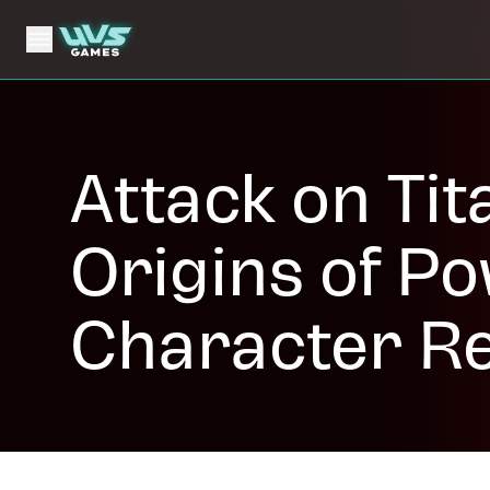
Attack on Tit
Origins of P
Character R