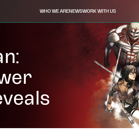
WHO WE ARE
NEWS
WORK WITH US
an:
ower
eveals