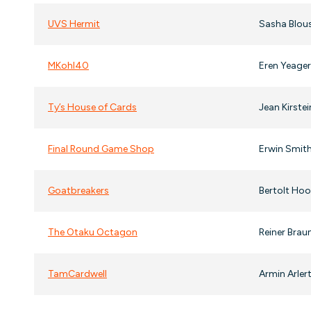
UVS Hermit
Sasha Blous
MKohl40
Eren Yeage
Ty’s House of Cards
Jean Kirste
Final Round Game Shop
Erwin Smith
Goatbreakers
Bertolt Hoo
The Otaku Octagon
Reiner Braun
TamCardwell
Armin Arlert