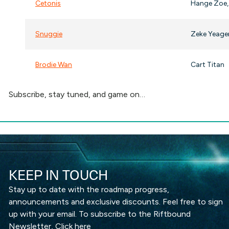
Cetonis
Hange Zoe,
Snuggie
Zeke Yeage
Brodie Wan
Cart Titan
Subscribe, stay tuned, and game on…
KEEP IN TOUCH
Stay up to date with the roadmap progress,
announcements and exclusive discounts. Feel free to sign
up with your email. To subscribe to the Riftbound
Newsletter,
Click here