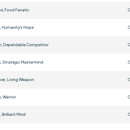
e, Food Fanatic
O
r, Humanity’s Hope
O
in, Dependable Competitor
O
, Strategic Mastermind
O
ver, Living Weapon
O
, Warrior
O
, Brilliant Mind
O