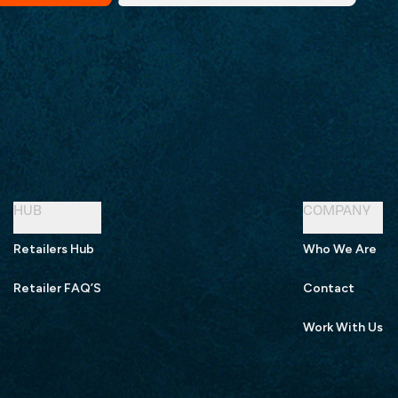
HUB
COMPANY
Retailers Hub
Who We Are
Retailer FAQ’S
Contact
Work With Us