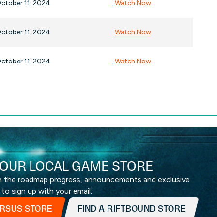
ctober 11, 2024
Watch Now
ctober 11, 2024
Watch Now
ctober 11, 2024
Watch Now
OUR LOCAL GAME STORE
th the roadmap progress, announcements and exclusive
 to sign up with your email.
ERSUS STORE
FIND A RIFTBOUND STORE