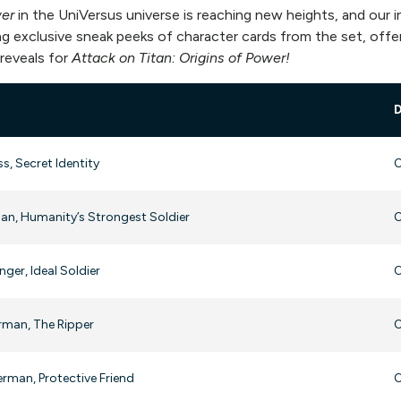
wer
in the UniVersus universe is reaching new heights, and our
g exclusive sneak peeks of character cards from the set, offer
 reveals for
Attack on Titan: Origins of Power!
ss, Secret Identity
O
an, Humanity’s Strongest Soldier
O
ger, Ideal Soldier
O
rman, The Ripper
O
rman, Protective Friend
O