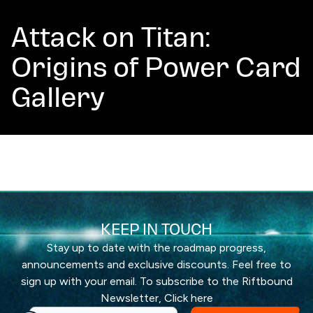
Attack on Titan:
Origins of Power Card
Gallery
KEEP IN TOUCH
Stay up to date with the roadmap progress,
announcements and exclusive discounts. Feel free to
sign up with your email. To subscribe to the Riftbound
Newsletter,
Click here