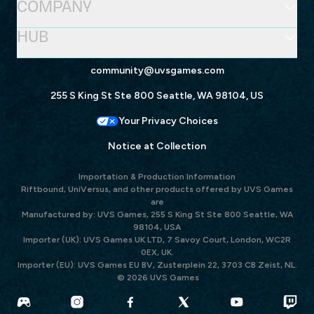
COMPANY
HUB
community@uvsgames.com
255 S King St Ste 800 Seattle, WA 98104, US
Your Privacy Choices
Notice at Collection
Importation & Production Information
Riftbound, UniVersus, and other products offered by UVS Games
are
Manufactured by: UVS Games, 255 S King St Ste 800 Seattle, WA
98104, USA
Importer (UK): UVS Games UK LTD, 7 Savoy Court, London, WC2R
0EX, UK.
Importer (EU): UVS Games EU BV, Zusterplein 22, 3703 CB Zeist, NL.
© 2026 UVS Games