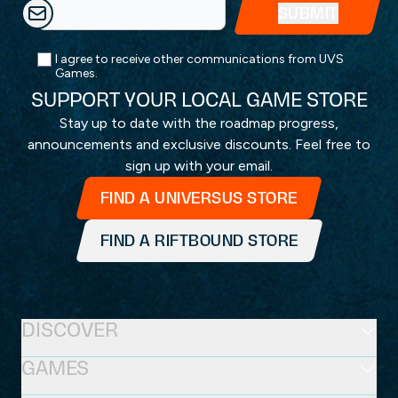
I agree to receive other communications from UVS
Games.
SUPPORT YOUR LOCAL GAME STORE
Stay up to date with the roadmap progress,
announcements and exclusive discounts. Feel free to
sign up with your email.
FIND A UNIVERSUS STORE
FIND A RIFTBOUND STORE
DISCOVER
GAMES