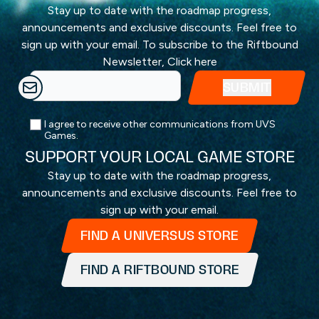
Stay up to date with the roadmap progress,
announcements and exclusive discounts. Feel free to
sign up with your email. To subscribe to the Riftbound
Newsletter,
Click here
I agree to receive other communications from UVS
Games.
SUPPORT YOUR LOCAL GAME STORE
Stay up to date with the roadmap progress,
announcements and exclusive discounts. Feel free to
sign up with your email.
FIND A UNIVERSUS STORE
FIND A RIFTBOUND STORE