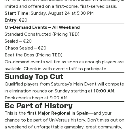
limited and offered on a first-come, first-served basis.
Start Time:
Sunday, August 24 at 5:30 PM
Entry:
€20
On-Demand Events – All Weekend
Standard Constructed (Pricing TBD)
Sealed – €20
Chaos Sealed – €20
Beat the Boss (Pricing TBD)
On-demand events will fire as soon as enough players are
available. Check in with event staff to participate.
Sunday Top Cut
Qualified players from Saturday’s Main Event will compete
in elimination rounds on Sunday starting at
10:00 AM
.
Deck checks begin at 9:00 AM.
Be Part of History
This is the
first Major Regional in Spain
—and your
chance to be part of UniVersus history. Don’t miss out on
a weekend of unforgettable gameplay, great community,