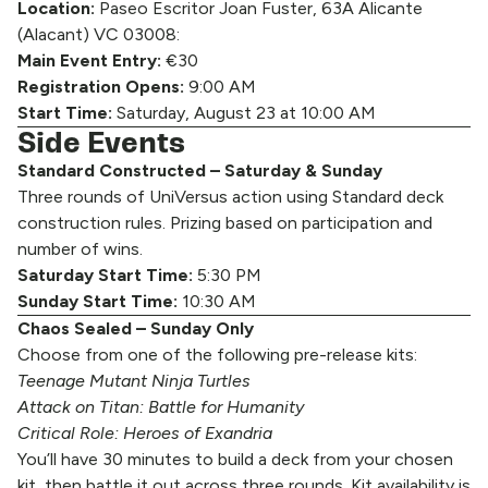
Location:
Paseo Escritor Joan Fuster, 63A Alicante
(Alacant) VC 03008:
Main Event Entry:
€30
Registration Opens:
9:00 AM
Start Time:
Saturday, August 23 at 10:00 AM
Side Events
Standard Constructed – Saturday & Sunday
Three rounds of UniVersus action using Standard deck
construction rules. Prizing based on participation and
number of wins.
Saturday Start Time:
5:30 PM
Sunday Start Time:
10:30 AM
Chaos Sealed – Sunday Only
Choose from one of the following pre-release kits:
Teenage Mutant Ninja Turtles
Attack on Titan: Battle for Humanity
Critical Role: Heroes of Exandria
You’ll have 30 minutes to build a deck from your chosen
kit, then battle it out across three rounds. Kit availability is