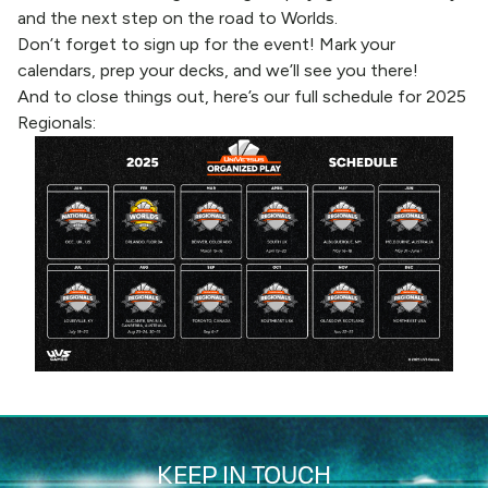
and the next step on the road to Worlds.
Don’t forget to sign up for the event!
Mark your
calendars, prep your decks, and we’ll see you there!
And to close things out, here’s our full schedule for 2025
Regionals:
KEEP IN TOUCH