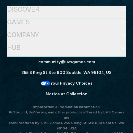
DISCOVER
GAMES
COMPANY
HUB
community@uvsgames.com
255 S King St Ste 800 Seattle, WA 98104, US
Your Privacy Choices
Notice at Collection
Importation & Production Information
Riftbound, UniVersus, and other products offered by UVS Games
are
Manufactured by: UVS Games, 255 S King St Ste 800 Seattle, WA
98104, USA