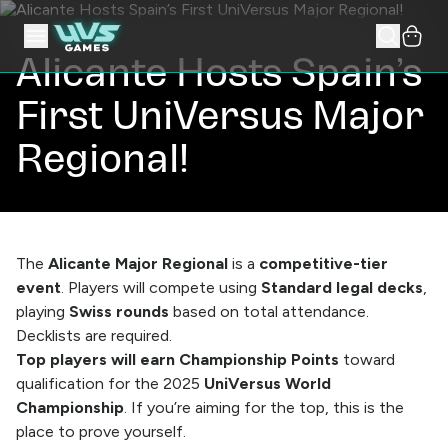
Alicante Hosts Spain’s
First UniVersus Major
Regional!
The
Alicante Major Regional
is a
competitive-tier
event
. Players will compete using
Standard legal decks
,
playing
Swiss rounds
based on total attendance.
Decklists are required.
Top players will earn Championship Points
toward
qualification for the 2025
UniVersus World
Championship
. If you’re aiming for the top, this is the
place to prove yourself.