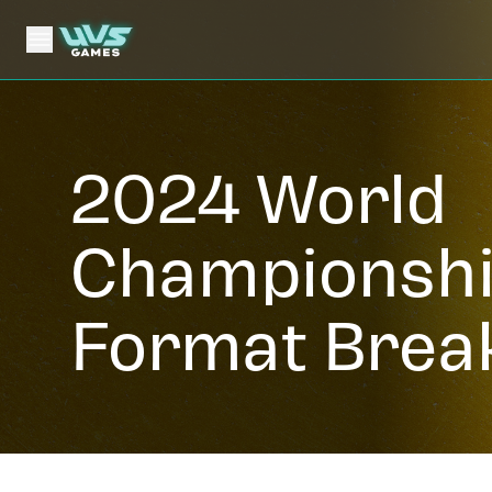
2024 World
Championsh
Format Brea