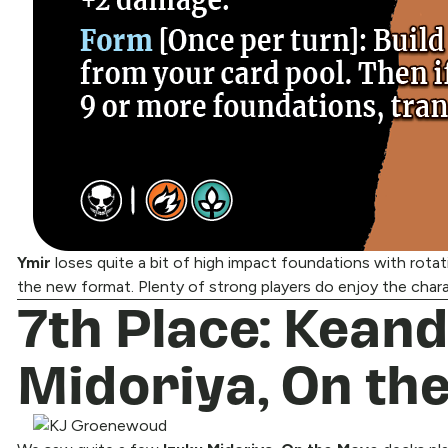
Ymir
loses quite a bit of high impact foundations with rota
the new format. Plenty of strong players do enjoy the chara
7th Place: Kean
Midoriya, On th