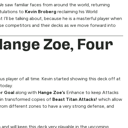
e saw familiar faces from around the world, returning
atulations to
Kevin Broberg
reclaiming his World
t I’ll be talking about, because he is a masterful player when
hese competitors and their decks as we move forward into
Hange Zoe, Four
us player of all time. Kevin started showing this deck off at
 today.
er Goal
along with
Hange Zoe’s
Enhance to keep Attacks
 in transformed copies of
Beast Titan Attacks!
which allow
 from different zones to have a very strong defense, and
 and will keep this deck very playable in the upcoming