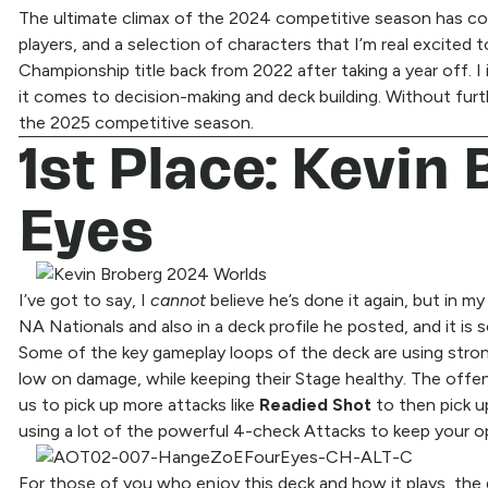
The ultimate climax of the 2024 competitive season has come
players, and a selection of characters that I’m real excited
Championship title back from 2022 after taking a year off. I 
it comes to decision-making and deck building. Without fur
the 2025 competitive season.
1st Place: Kevin
Eyes
I’ve got to say, I
cannot
believe he’s done it again, but in m
NA Nationals and also in a deck profile he posted, and it is
Some of the key gameplay loops of the deck are using stro
low on damage, while keeping their Stage healthy. The offen
us to pick up more attacks like
Readied Shot
to then pick 
using a lot of the powerful 4-check Attacks to keep your 
For those of you who enjoy this deck and how it plays, the g