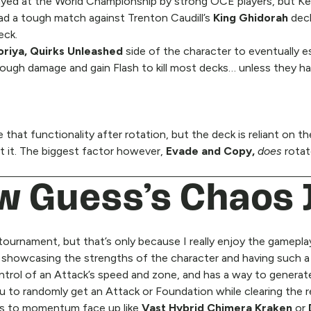
ayed at the World Championship by strong OCE players, but Kea
d a tough match against Trenton Caudill’s
King Ghidorah
dec
eck.
oriya, Quirks Unleashed
side of the character to eventually es
ough damage and gain Flash to kill most decks… unless they h
that functionality after rotation, but the deck is reliant on t
t it. The biggest factor however,
Evade and Copy,
does
rotat
ow Guess’s Chaos 
 tournament, but that’s only because I really enjoy the gamepl
ll showcasing the strengths of the character and having such a
trol of an Attack’s speed and zone, and has a way to generat
u to randomly get an Attack or Foundation while clearing the r
oes to momentum face up like
Vast Hybrid Chimera Kraken
or