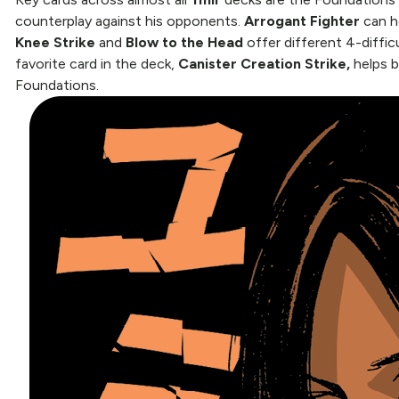
counterplay against his opponents.
Arrogant Fighter
can h
Knee Strike
and
Blow to the Head
offer different 4-diffic
favorite card in the deck,
Canister Creation Strike,
helps b
Foundations.