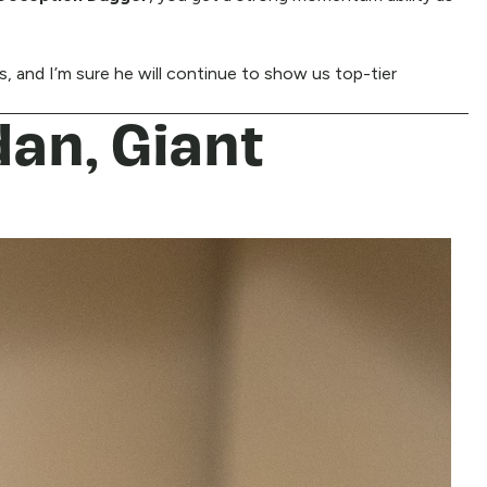
ts, and I’m sure he will continue to show us top-tier
dan, Giant