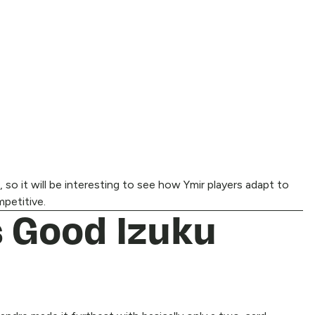
 so it will be interesting to see how Ymir players adapt to
mpetitive.
 Good Izuku