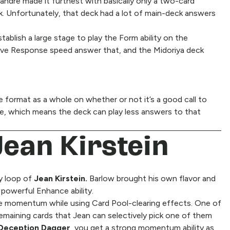
ndre made it furthest with basically only a two-card
k. Unfortunately, that deck had a lot of main-deck answers
tablish a large stage to play the Form ability on the
ave Response speed answer that, and the Midoriya deck
he format as a whole on whether or not it’s a good call to
e, which means the deck can play less answers to that
Jean Kirstein
ay loop of
Jean Kirstein.
Barlow brought his own flavor and
 powerful Enhance ability.
e momentum while using Card Pool-clearing effects. One of
emaining cards that Jean can selectively pick one of them
Deception Dagger
, you get a strong momentum ability as