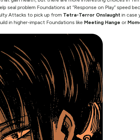
elp seal problem Foundations at “Response on Play” speed beca
ulty Attacks to pick up from
Tetra-Terror Onslaught
in case 
uild in higher-impact Foundations like
Meeting Hange
or
Mome