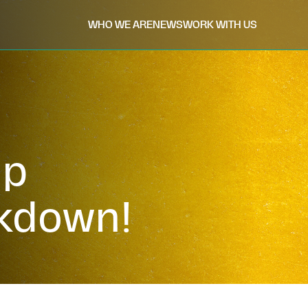
WHO WE ARE
NEWS
WORK WITH US
ip
kdown!