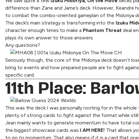
We saw quite a few
Izuku Midoriya, On the Move
decks pl
difference than Zane and Jame’s deck. However, Keandre ha
to combat the combo-oriented gameplan of the Midoriya d
The deck’s main strategy is transforming into the
Izuku Mid
character enough times to make a
Phantom Threat
deal en
plays its own answer to those answers.
Any questions?
Seriously though, the core of the Midoriya deck doesn’t lose 
bring to events and how prepared people are to fight agains
specific card.
11th Place: Barl
This was the deck I was personally rooting for in the whole
plenty of strong cards to fight against the format while sti
Jean mainly wants to generate momentum to have total con
the biggest showcase cards was
I AM HERE!
That allows yo
to go to momentum. That also means if it is a card that g