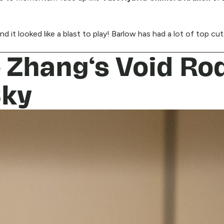
d it looked like a blast to play! Barlow has had a lot of top cu
e Zhang‘s Void Ro
Sky