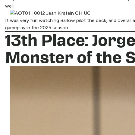
well.
It was very fun watching Barlow pilot the deck, and overall an
gameplay in the 2025 season.
13th Place: Jorg
Monster of the 