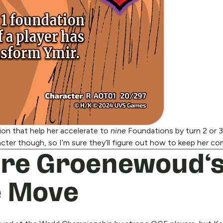
tion that help her accelerate to
nine
Foundations by turn 2 or 3,
cter though, so I’m sure they’ll figure out how to keep her co
dre Groenewoud‘s
e Move