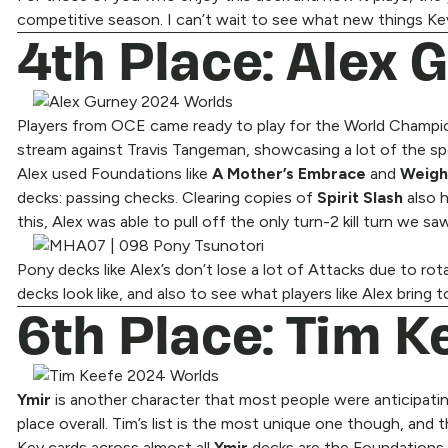
competitive season. I can’t wait to see what new things Kevi
4th Place: Alex 
Players from OCE came ready to play for the World Champion t
stream against Travis Tangeman, showcasing a lot of the sp
Alex used Foundations like
A Mother’s Embrace
and
Weigh
decks: passing checks. Clearing copies of
Spirit Slash
also 
this, Alex was able to pull off the only turn-2 kill turn we s
Pony decks like Alex’s don’t lose a lot of Attacks due to 
decks look like, and also to see what players like Alex brin
6th Place: Tim Ke
Ymir
is another character that most people were anticipatin
place overall. Tim’s list is the most unique one though, and 
Key cards across almost all
Ymir
decks are the Foundations t