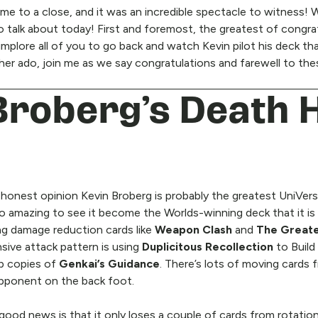
 to a close, and it was an incredible spectacle to witness! W
 to talk about today! First and foremost, the greatest of congr
implore all of you to go back and watch Kevin pilot his deck tha
ther ado, join me as we say congratulations and farewell to t
 Broberg’s Death 
y honest opinion Kevin Broberg is probably the greatest UniVers
 so amazing to see it become the Worlds-winning deck that it is
ng damage reduction cards like
Weapon Clash
and
The Great
sive attack pattern is using
Duplicitous Recollection
to Build
up copies of
Genkai’s Guidance
. There’s lots of moving cards
opponent on the back foot.
ood news is that it only loses a couple of cards from rotation