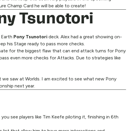
ture Champ Card he will be able to create!
ony Tsunotori
s Earth
Pony Tsunotori
deck. Alex had a great showing on-
eep his Stage ready to pass more checks.
ate for the biggest flaw that can end attack turns for Pony
 pass even more checks for Attacks. Due to strategies like
hat we saw at Worlds. I am excited to see what new Pony
onship next year.
 see players like Tim Keefe piloting it, finishing in 6th
s list that allow him to have more interactions and