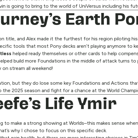
n is going to bring to the world of UniVersus including his fu
Gurney’s Earth P
itle, and Alex made it the furthest for his region piloting hi
ecific tools that most Pony decks aren’t playing anymore to k
tless
helped ready themselves or other cards to help compens
helped build more Foundations in the middle of attack turns to
aw on stream all weekend!
rotation, but they do lose some key Foundations and Actions t
g to the 2025 season and fight for a chance at the World Champi
efe’s Life Ymir
g to make a strong showing at Worlds–this makes sense when you
that’s why I chose to focus on this specific deck.
hat gain health, but there are more interesting choices in Tim’