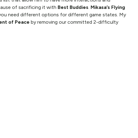
use of sacrificing it with
Best Buddies
.
Mikasa’s Flying
you need different options for different game states. My
nt of Peace
by removing our committed 2-difficulty