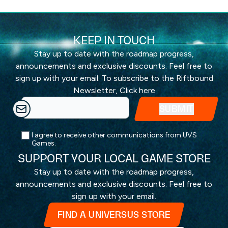
KEEP IN TOUCH
Stay up to date with the roadmap progress,
announcements and exclusive discounts. Feel free to
sign up with your email. To subscribe to the Riftbound
Newsletter,
Click here
I agree to receive other communications from UVS
Games.
SUPPORT YOUR LOCAL GAME STORE
Stay up to date with the roadmap progress,
announcements and exclusive discounts. Feel free to
sign up with your email.
FIND A UNIVERSUS STORE