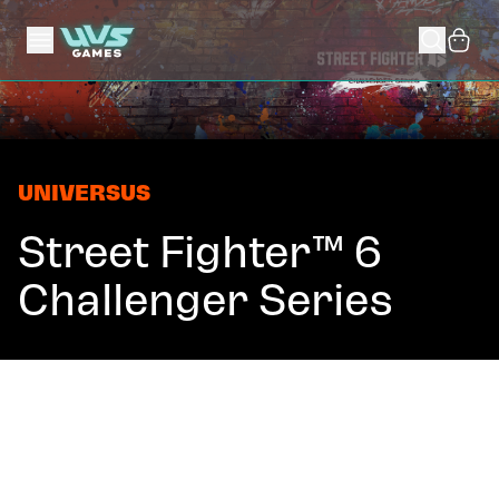
UNIVERSUS
Street Fighter™ 6
Challenger Series