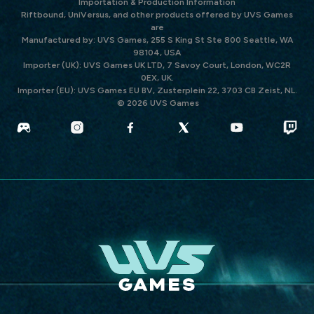
Importation & Production Information
Riftbound, UniVersus, and other products offered by UVS Games
are
Manufactured by: UVS Games, 255 S King St Ste 800 Seattle, WA
98104, USA
Importer (UK): UVS Games UK LTD, 7 Savoy Court, London, WC2R
0EX, UK.
Importer (EU): UVS Games EU BV, Zusterplein 22, 3703 CB Zeist, NL.
© 2026 UVS Games