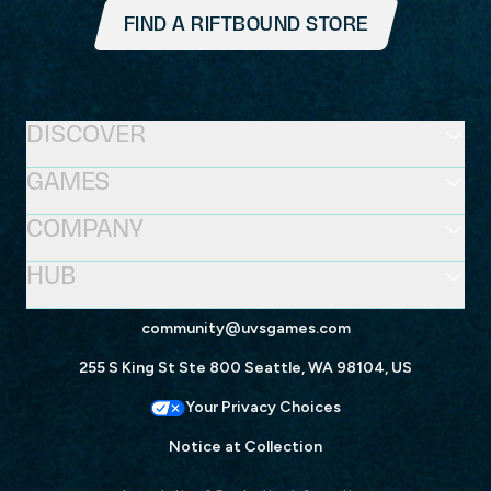
FIND A RIFTBOUND STORE
DISCOVER
GAMES
COMPANY
HUB
community@uvsgames.com
255 S King St Ste 800 Seattle, WA 98104, US
Your Privacy Choices
Notice at Collection