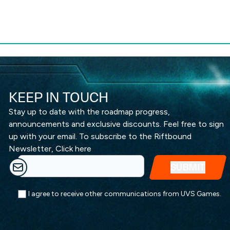
KEEP IN TOUCH
Stay up to date with the roadmap progress,
announcements and exclusive discounts. Feel free to sign
up with your email. To subscribe to the Riftbound
Newsletter,
Click here
I agree to receive other communications from UVS Games.