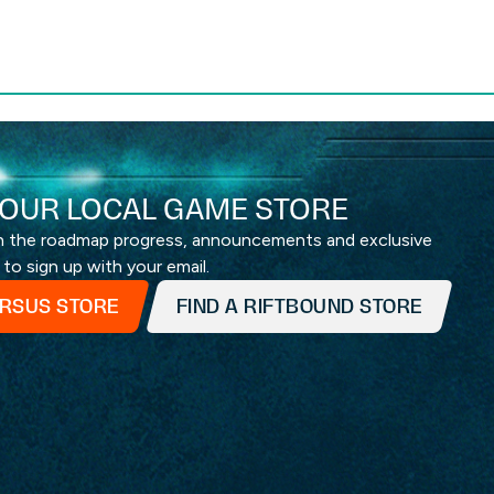
OUR LOCAL GAME STORE
th the roadmap progress, announcements and exclusive
 to sign up with your email.
ERSUS STORE
FIND A RIFTBOUND STORE