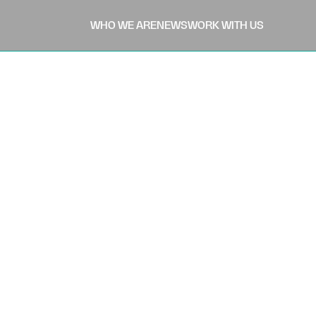
WHO WE ARE
NEWS
WORK WITH US