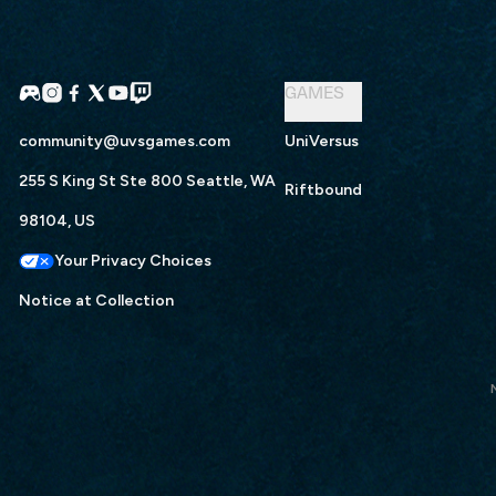
GAMES
community@uvsgames.com
UniVersus
255 S King St Ste 800 Seattle, WA
Riftbound
98104, US
Your Privacy Choices
Notice at Collection