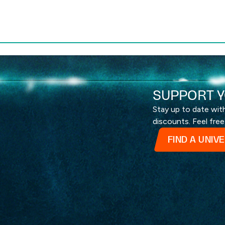
SUPPORT Y
Stay up to date wi
discounts. Feel free
FIND A UNIV