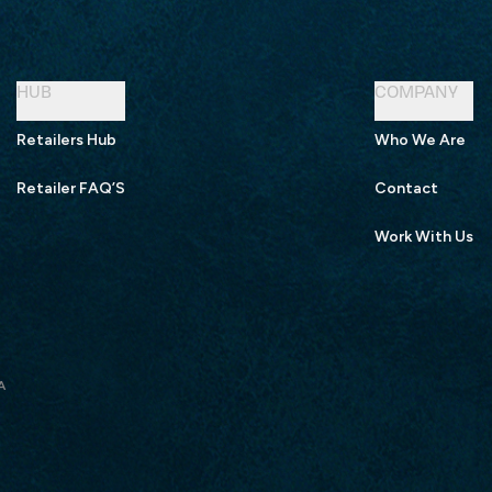
HUB
COMPANY
Retailers Hub
Who We Are
Retailer FAQ’S
Contact
Work With Us
A