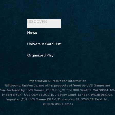
DISCOVER
News
UniVersus Card List
Organized Play
Importation & Production Information
Riftbound, UniVersus, and other products offered by UVS Games are
Manufactured by: UVS Games, 255 S King St Ste 800 Seattle, WA 98104, US
Importer (UK): UVS Games UK LTD, 7 Savoy Court, London, WC2R 0EX, UK.
Importer (EU): UVS Games EU BV, Zusterplein 22, 3703 CB Zeist, NL.
© 2026 UVS Games