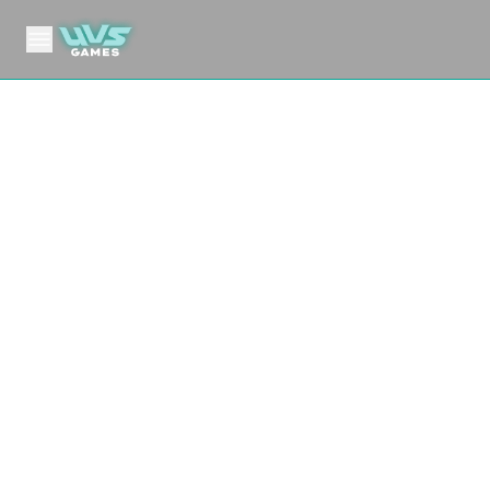
MHA06 Jet Burn
My Hero Academia