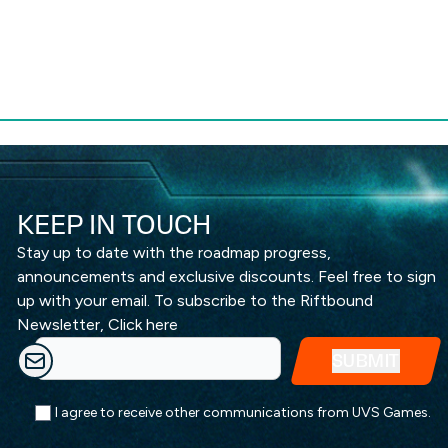
KEEP IN TOUCH
Stay up to date with the roadmap progress,
announcements and exclusive discounts. Feel free to sign
up with your email. To subscribe to the Riftbound
Newsletter,
Click here
I agree to receive other communications from UVS Games.