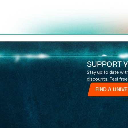
SUPPORT Y
Stay up to date wi
discounts. Feel free
FIND A UNIV