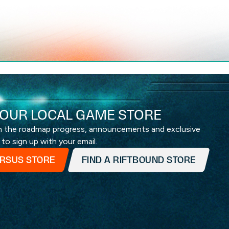
OUR LOCAL GAME STORE
th the roadmap progress, announcements and exclusive
 to sign up with your email.
ERSUS STORE
FIND A RIFTBOUND STORE