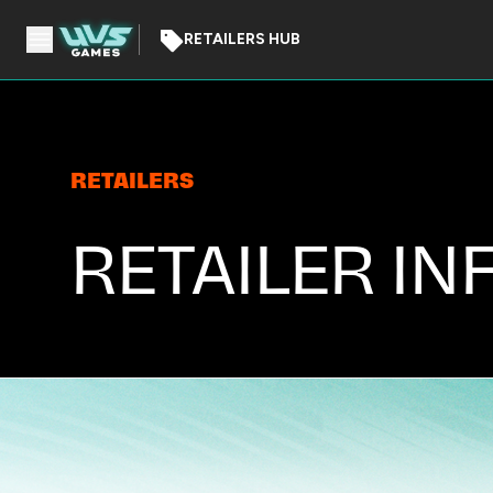
RETAILERS HUB
RETAILERS
RETAILER IN