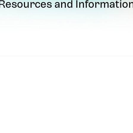
Resources and Informatio
uthorized UVS Games