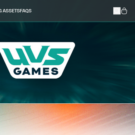
G ASSETS
FAQS