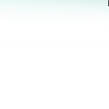
How to Buy
Find requirements to purchase our products and find an a