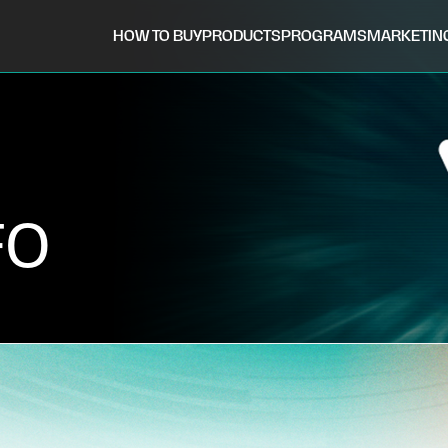
HOW TO BUY
PRODUCTS
PROGRAMS
MARKETIN
FO