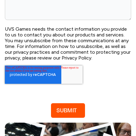
UVS Games needs the contact information you provide
to us to contact you about our products and services.
You may unsubscribe from these communications at any
time. For information on how to unsubscribe, as well as
our privacy practices and commitment to protecting your
privacy, please review our Privacy Policy.