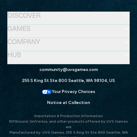
DISCOVER
GAMES
COMPANY
HUB
community@uvsgames.com
255 S King St Ste 800 Seattle, WA 98104, US
Your Privacy Choices
Notice at Collection
Importation & Production Information
Riftbound, UniVersus, and other products offered by UVS Games
are
Manufactured by: UVS Games, 255 S King St Ste 800 Seattle, WA