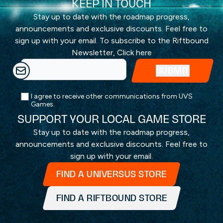
KEEP IN TOUCH
Stay up to date with the roadmap progress,
announcements and exclusive discounts. Feel free to
sign up with your email. To subscribe to the Riftbound
Newsletter,
Click here
I agree to receive other communications from UVS
Games.
SUPPORT YOUR LOCAL GAME STORE
Stay up to date with the roadmap progress,
announcements and exclusive discounts. Feel free to
sign up with your email.
FIND A UNIVERSUS STORE
FIND A RIFTBOUND STORE