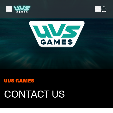
UVS GAMES
CONTACT US