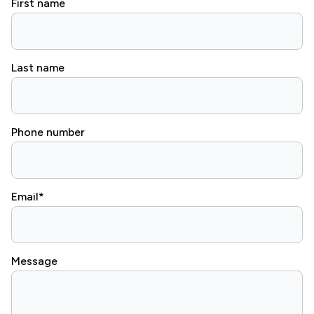
First name
Last name
Phone number
Email
*
Message